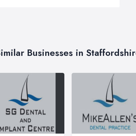
imilar Businesses in Staffordshi