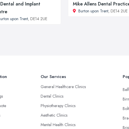
Dental and Implant
Mike Allens Dental Practic
Burton upon Trent
, DE14 2UE
tre
urton upon Trent
, DE14 2UE
tion
Our Services
Pop
General Healthcare Clinics
Belf
ngs
Dental Clinics
Bir
uote
Physiotherapy Clinics
Bol
s
Aesthetic Clinics
Bra
Mental Health Clinics
Bris