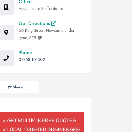
Office
Acupuncture Staffordshire
Get Directions
66 King Street, Newcastle under
Lyme, ST5 1JB
Phone
07858 101302
Share