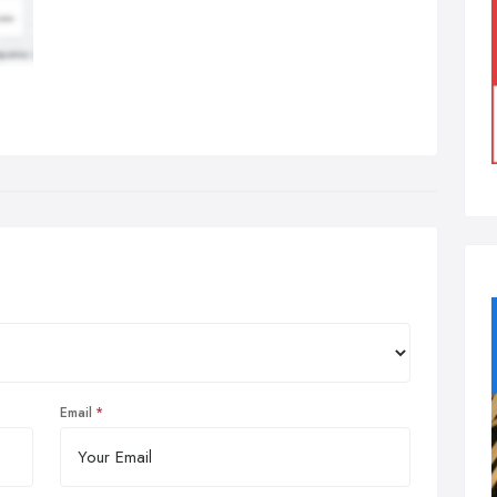
Email