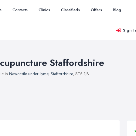
e
Contacts
Clinics
Classifieds
Offers
Blog
Sign I
cupuncture Staffordshire
nic in
Newcastle under Lyme
,
Staffordshire
, ST5 1JB