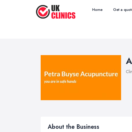
Home
Get a quot
A
Cli
About the Business