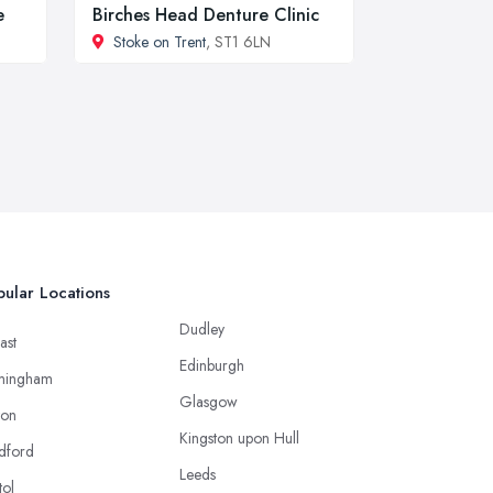
e
Birches Head Denture Clinic
Stoke on Trent
, ST1 6LN
ular Locations
Dudley
ast
Edinburgh
mingham
Glasgow
ton
Kingston upon Hull
dford
Leeds
tol