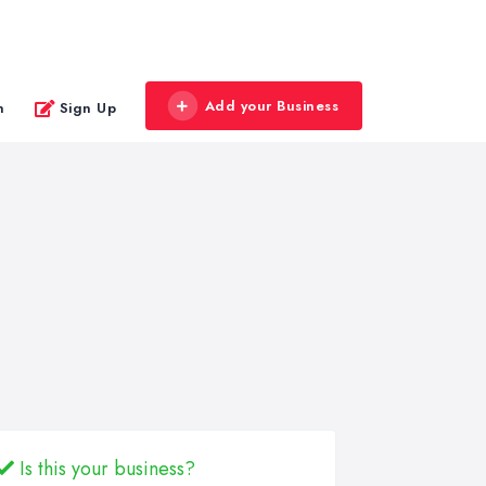
Add your Business
n
Sign Up
Is this your business?