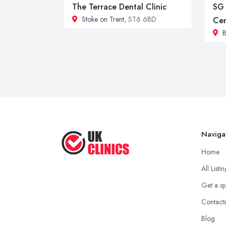
The Terrace Dental Clinic
SG 
Stoke on Trent
, ST6 6BD
Cen
B
Naviga
Home
All Listi
Get a q
Contact
Blog