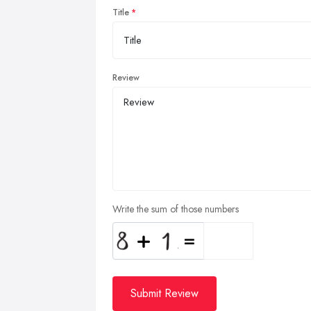
Title
Review
Write the sum of those numbers
Submit Review