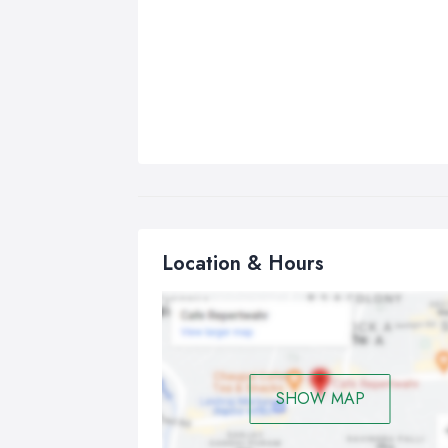
Location & Hours
SHOW MAP