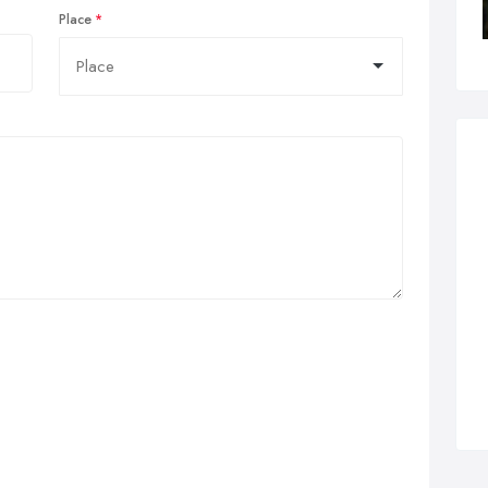
Place