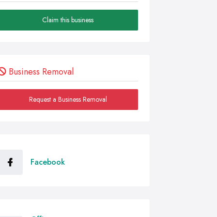
Claim this business
Business Removal
Request a Business Removal
Facebook