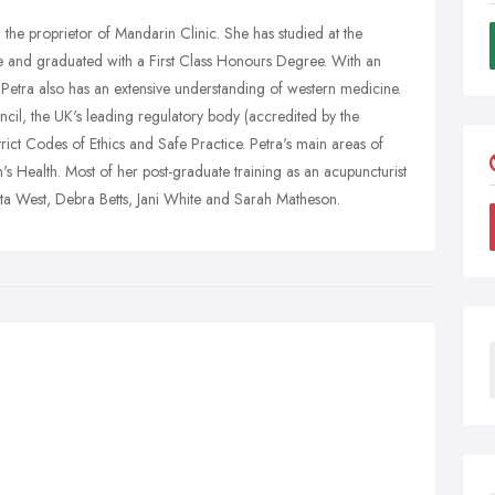
d the proprietor of Mandarin Clinic. She has studied at the
e and graduated with a First Class Honours Degree. With an
etra also has an extensive understanding of western medicine.
cil, the UK's leading regulatory body (accredited by the
rict Codes of Ethics and Safe Practice. Petra's main areas of
s Health. Most of her post-graduate training as an acupuncturist
: Zita West, Debra Betts, Jani White and Sarah Matheson.