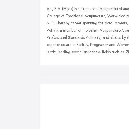
Ac., B.A. (Hons) is a Traditional Acupuncturist an
College of Traditional Acupuncture, Warwickshir
NHS Therapy career spanning for over 18 years, P
Petra is a member of the British Acupuncture Coun
Professional Standards Authority) and abides by st
experience are in Fertility, Pregnancy and Women'
is with leading specialists in these fields such as