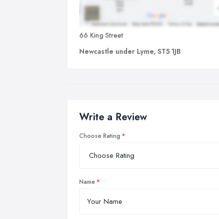
66 King Street
Newcastle under Lyme, ST5 1JB
Write a Review
Choose Rating
Name