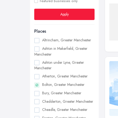
Featured businesses only
Apply
Places
Altrincham, Greater Manchester
Ashton in Makerfield, Greater
Manchester
Ashton under Lyne, Greater
Manchester
Atherton, Greater Manchester
Bolton, Greater Manchester
Bury, Greater Manchester
Chadderton, Greater Manchester
Cheadle, Greater Manchester