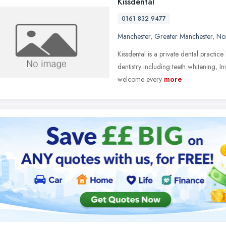
Kissdental
0161 832 9477
Manchester
,
Greater Manchester
,
No
Kissdental is a private dental practi
dentistry including teeth whitening, I
welcome every
more