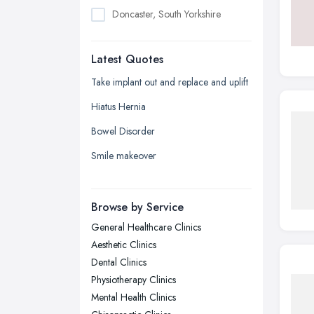
Doncaster, South Yorkshire
Dudley, West Midlands
Latest Quotes
Edinburgh, Scotland
Glasgow, Scotland
Take implant out and replace and uplift
Kingston upon Hull, East Riding of
Hiatus Hernia
Yorkshire
Bowel Disorder
Leeds, West Yorkshire
Smile makeover
Leicester, Leicestershire
Liverpool, Merseyside
Browse by Service
London
General Healthcare Clinics
Manchester, Greater Manchester
Aesthetic Clinics
Newcastle upon Tyne, Tyne and
Dental Clinics
Wear
Physiotherapy Clinics
Nottingham, Nottinghamshire
Mental Health Clinics
Plymouth, Devon