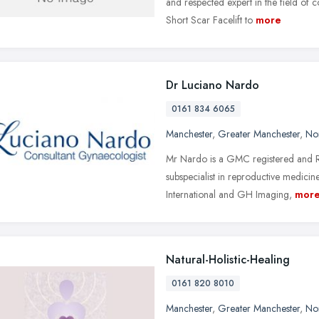
and respected expert in the field of 
Short Scar Facelift to
more
Dr Luciano Nardo
0161 834 6065
Manchester
,
Greater Manchester
,
No
Mr Nardo is a GMC registered and 
subspecialist in reproductive medici
International and GH Imaging,
mor
Natural-Holistic-Healing
0161 820 8010
Manchester
,
Greater Manchester
,
No