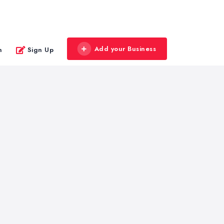
Add your Business
n
Sign Up