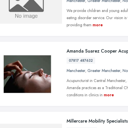
Manchester
,
Greater Manchester
,
No
We provide children and young adults 
eating disorder service. Our vision i
providing them
more
Amanda Suarez Cooper Acup
07817 487632
Manchester
,
Greater Manchester
,
No
Acupuncturist in Central Manchester
Amanda practices as a Traditional Chi
conditions in clinics in
more
Millercare Mobility Specialists