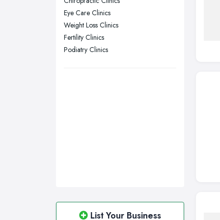
Chiropractic Clinics
Eye Care Clinics
Sheffield, South Yorkshire
Weight Loss Clinics
Stockport, Greater Manchester
Fertility Clinics
Sunderland, Tyne and Wear
Podiatry Clinics
Swansea, Swansea
Wakefield, West Yorkshire
Walsall, West Midlands
Wigan, Greater Manchester
Wirral, Merseyside
List Your Business