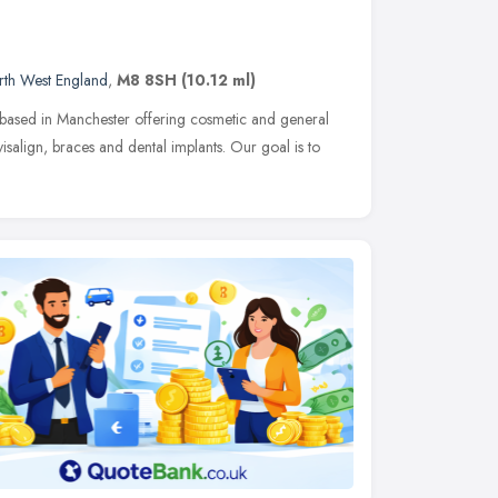
rth West England
,
M8 8SH
(10.12 ml)
ce based in Manchester offering cosmetic and general
nvisalign, braces and dental implants. Our goal is to