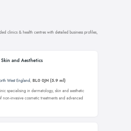
ed clinics & health centres with detailed business profiles,
 Skin and Aesthetics
rth West England
,
BL0 0JN
(5.9 ml)
nic specialising in dermatology, skin and aesthetic
of non-invasive cosmetic treatments and advanced