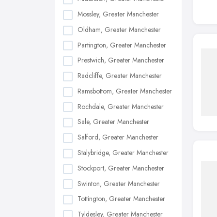
Mossley, Greater Manchester
Oldham, Greater Manchester
Partington, Greater Manchester
Prestwich, Greater Manchester
Radcliffe, Greater Manchester
Ramsbottom, Greater Manchester
Rochdale, Greater Manchester
Sale, Greater Manchester
Salford, Greater Manchester
Stalybridge, Greater Manchester
Stockport, Greater Manchester
Swinton, Greater Manchester
Tottington, Greater Manchester
Tyldesley, Greater Manchester