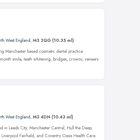
rth West England
,
M3 2QG
(10.35 ml)
ding Manchester based cosmetic dental practice.
x month smile, teeth whitening, bridges, crowns, veneers
rth West England
,
M3 4DN
(10.43 ml)
d in Leeds City, Manchester Central, Hull the Deep,
Liverpool Fairfield, and Coventry Oasis Health Care.