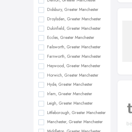
Denton, Greater Manchester
Didsbury, Greater Manchester
Droylsden, Greater Manchester
Dukinfield, Greater Manchester
Eccles, Greater Manchester
Failsworth, Greater Manchester
Farnworth, Greater Manchester
Heywood, Greater Manchester
Horwich, Greater Manchester
Hyde, Greater Manchester
Irlam, Greater Manchester
Leigh, Greater Manchester
Littleborough, Greater Manchester
Manchester, Greater Manchester
Middleton, Greater Manchester