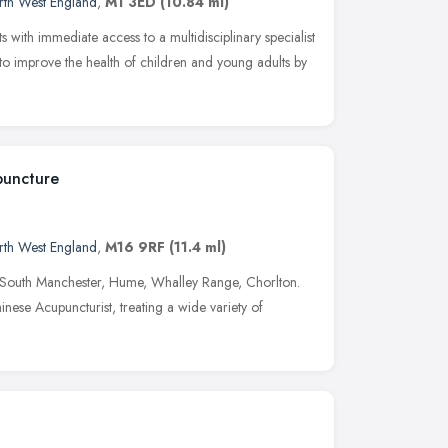
rth West England
,
M1 3ED
(10.84 ml)
with immediate access to a multidisciplinary specialist
s to improve the health of children and young adults by
uncture
rth West England
,
M16 9RF
(11.4 ml)
, South Manchester, Hume, Whalley Range, Chorlton.
nese Acupuncturist, treating a wide variety of