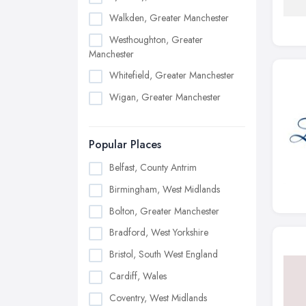
Walkden, Greater Manchester
Westhoughton, Greater
Manchester
Whitefield, Greater Manchester
Wigan, Greater Manchester
Popular Places
Belfast, County Antrim
Birmingham, West Midlands
Bolton, Greater Manchester
Bradford, West Yorkshire
Bristol, South West England
Cardiff, Wales
Coventry, West Midlands