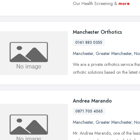
Our Health Screening &
more
Manchester Orthotics
0161 883 0355
Manchester
,
Greater Manchester
,
No
We are a private orthotics service th
orthotic solutions based on the latest
Andrea Marando
0871 705 4565
Manchester
,
Greater Manchester
,
No
Mr. Andrea Marando, one of the lead