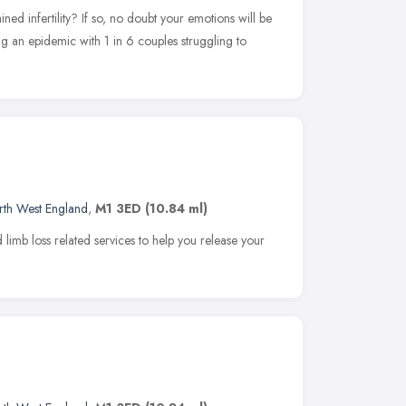
ed infertility? If so, no doubt your emotions will be
ming an epidemic with 1 in 6 couples struggling to
rth West England
,
M1 3ED
(10.84 ml)
limb loss related services to help you release your