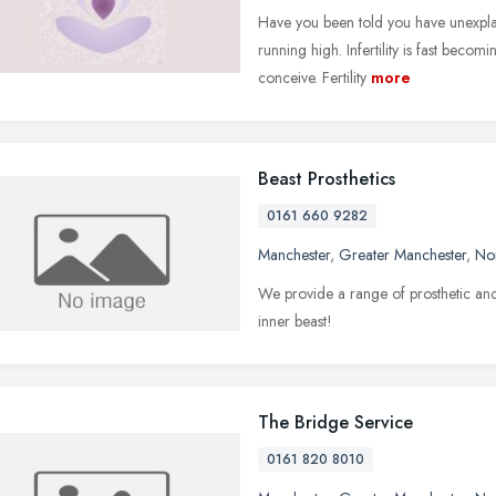
Have you been told you have unexplain
running high. Infertility is fast beco
conceive. Fertility
more
Beast Prosthetics
0161 660 9282
Manchester
,
Greater Manchester
,
No
We provide a range of prosthetic and 
inner beast!
The Bridge Service
0161 820 8010