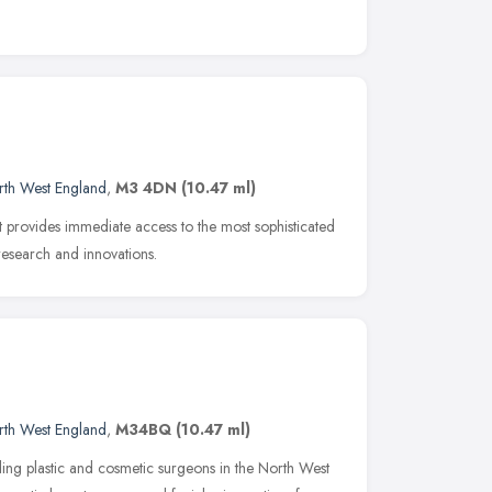
rth West England
,
M3 4DN
(10.47 ml)
at provides immediate access to the most sophisticated
 research and innovations.
rth West England
,
M34BQ
(10.47 ml)
ing plastic and cosmetic surgeons in the North West