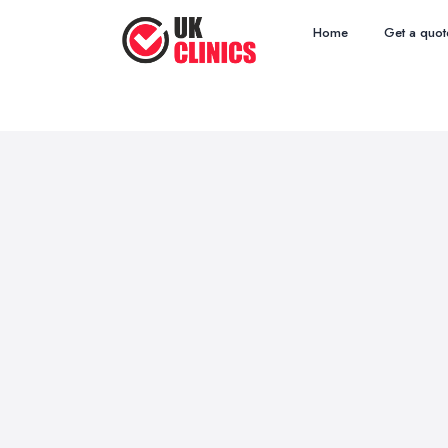
Home
Get a quot