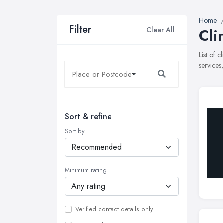
Home
Filter
Clear All
Cli
List of 
services
Sort & refine
Sort by
Minimum rating
Verified contact details only