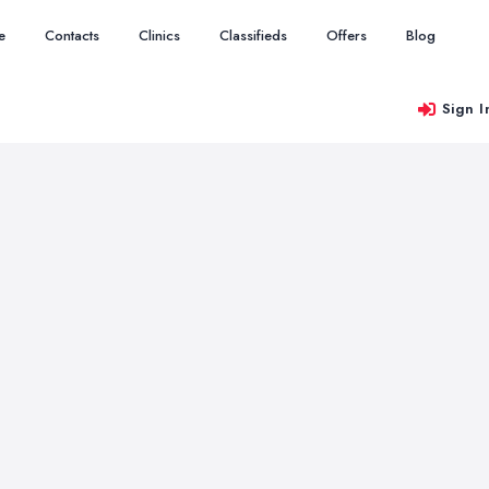
e
Contacts
Clinics
Classifieds
Offers
Blog
Sign I