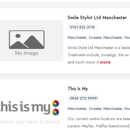
Smile Stylist Ltd Manchester
0161 832 2118
Manchester
,
Greater Manchester
,
No
Smile Stylist Ltd Manchester is a lea
Treatments include; Invisalign, the si
and much more. A
more
This Is My
0845 272 9999
Manchester
,
Greater Manchester
,
No
Our current centre locations are base
London Mayfair, Halifax Beechwood, 