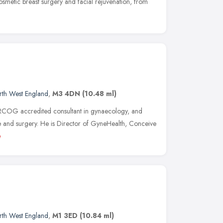
cosmetic breast surgery and facial rejuvenation, from
rth West England
,
M3 4DN
(10.48 ml)
RCOG accredited consultant in gynaecology, and
ne and surgery. He is Director of GyneHealth, Conceive
e
rth West England
,
M1 3ED
(10.84 ml)