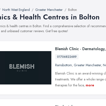
North West England
Greater Manchester
Bolton
nics & Health Centres in Bolton
clinics & health centres in Bolton. Find a comprehensive selection of recommend
, and unbiased customer reviews. Get free quotes!
Blemish Clinic - Dermatology,
01706822689
Ramsbottom
,
Greater Manchester
,
No
Blemish Clinic is an award-winning cli
treatments. We offer a whole range 
therapies for the face,
more