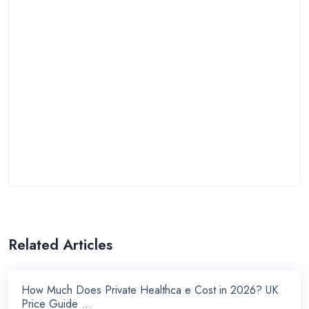
Related Articles
How Much Does Private Healthca e Cost in 2026? UK
Price Guide ...