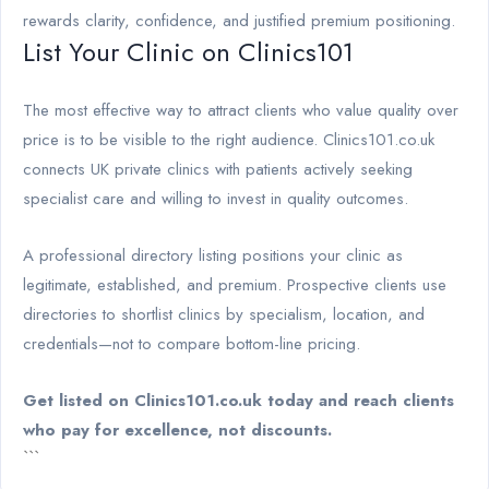
rewards clarity, confidence, and justified premium positioning.
List Your Clinic on Clinics101
The most effective way to attract clients who value quality over
price is to be visible to the right audience. Clinics101.co.uk
connects UK private clinics with patients actively seeking
specialist care and willing to invest in quality outcomes.
A professional directory listing positions your clinic as
legitimate, established, and premium. Prospective clients use
directories to shortlist clinics by specialism, location, and
credentials—not to compare bottom-line pricing.
Get listed on Clinics101.co.uk today and reach clients
who pay for excellence, not discounts.
```