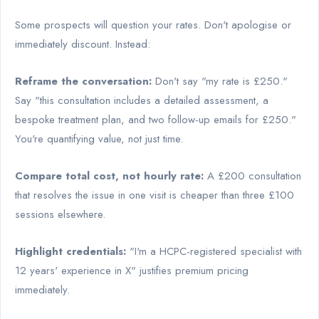
Some prospects will question your rates. Don't apologise or
immediately discount. Instead:
Reframe the conversation:
Don't say "my rate is £250."
Say "this consultation includes a detailed assessment, a
bespoke treatment plan, and two follow-up emails for £250."
You're quantifying value, not just time.
Compare total cost, not hourly rate:
A £200 consultation
that resolves the issue in one visit is cheaper than three £100
sessions elsewhere.
Highlight credentials:
"I'm a HCPC-registered specialist with
12 years' experience in X" justifies premium pricing
immediately.