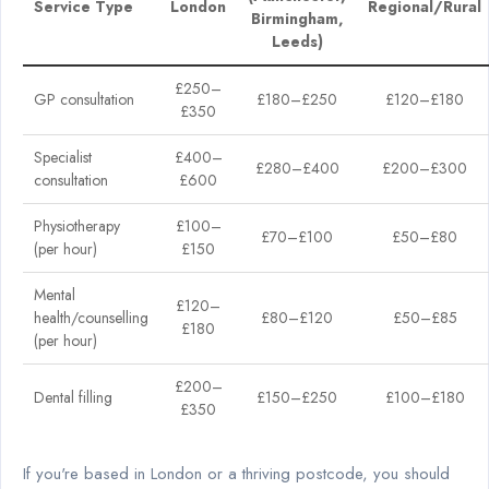
Service Type
London
Regional/Rural
Birmingham,
Leeds)
£250–
GP consultation
£180–£250
£120–£180
£350
Specialist
£400–
£280–£400
£200–£300
consultation
£600
Physiotherapy
£100–
£70–£100
£50–£80
(per hour)
£150
Mental
£120–
health/counselling
£80–£120
£50–£85
£180
(per hour)
£200–
Dental filling
£150–£250
£100–£180
£350
If you're based in London or a thriving postcode, you should