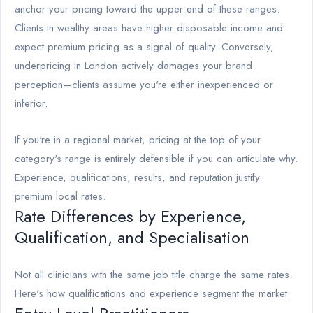
anchor your pricing toward the upper end of these ranges.
Clients in wealthy areas have higher disposable income and
expect premium pricing as a signal of quality. Conversely,
underpricing in London actively damages your brand
perception—clients assume you're either inexperienced or
inferior.
If you're in a regional market, pricing at the top of your
category's range is entirely defensible if you can articulate why.
Experience, qualifications, results, and reputation justify
premium local rates.
Rate Differences by Experience,
Qualification, and Specialisation
Not all clinicians with the same job title charge the same rates.
Here's how qualifications and experience segment the market: