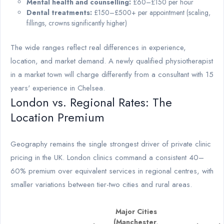
Mental health and counselling:
£60–£150 per hour
Dental treatments:
£150–£500+ per appointment (scaling,
fillings, crowns significantly higher)
The wide ranges reflect real differences in experience,
location, and market demand. A newly qualified physiotherapist
in a market town will charge differently from a consultant with 15
years' experience in Chelsea.
London vs. Regional Rates: The
Location Premium
Geography remains the single strongest driver of private clinic
pricing in the UK. London clinics command a consistent 40–
60% premium over equivalent services in regional centres, with
smaller variations between tier-two cities and rural areas.
Major Cities
(Manchester,