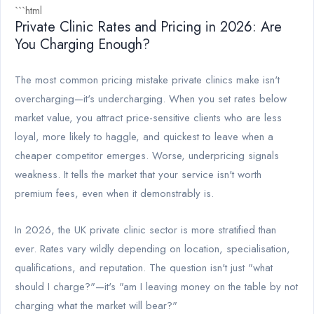
```html
Private Clinic Rates and Pricing in 2026: Are
You Charging Enough?
The most common pricing mistake private clinics make isn't
overcharging—it's undercharging. When you set rates below
market value, you attract price-sensitive clients who are less
loyal, more likely to haggle, and quickest to leave when a
cheaper competitor emerges. Worse, underpricing signals
weakness. It tells the market that your service isn't worth
premium fees, even when it demonstrably is.
In 2026, the UK private clinic sector is more stratified than
ever. Rates vary wildly depending on location, specialisation,
qualifications, and reputation. The question isn't just "what
should I charge?"—it's "am I leaving money on the table by not
charging what the market will bear?"