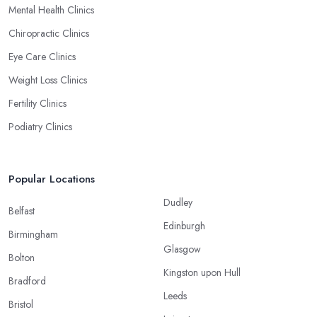
Mental Health Clinics
Chiropractic Clinics
Eye Care Clinics
Weight Loss Clinics
Fertility Clinics
Podiatry Clinics
Popular Locations
Dudley
Belfast
Edinburgh
Birmingham
Glasgow
Bolton
Kingston upon Hull
Bradford
Leeds
Bristol