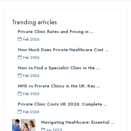
Trending articles
Private Clinic Rates and Pricing in ...
Feb 2026
How Much Does Private Healthcare Cost ...
Feb 2026
How to Find a Specialist Clinic in the ...
Feb 2026
NHS vs Private Clinics in the UK: Key ...
Feb 2026
Private Clinic Costs UK 2026: Complete ...
Feb 2026
Navigating Healthcare: Essential ...
Jun 2025