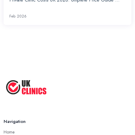
Feb 2026
Navigation
Home