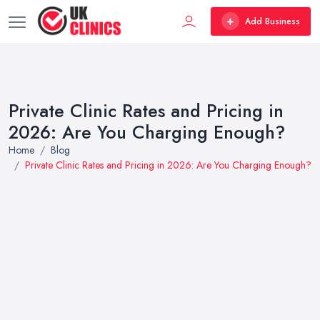
Add Business
Private Clinic Rates and Pricing in
2026: Are You Charging Enough?
Home
Blog
Private Clinic Rates and Pricing in 2026: Are You Charging Enough?