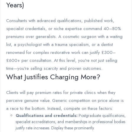
Years)
Consultants with advanced qualifications, published work,
specialist credentials, or niche expertise command 40–80%
premiums over generalists. A cosmetic surgeon with a waiting
list, a psychologist with a trauma specialism, or a dentist
renowned for complex restorative work can justify £300–
£600+ per consultation. At this level, you're not just selling
time—you're selling scarcity and proven outcomes.
What Justifies Charging More?
Clients will pay premium rates for private clinics when they
perceive genuine value. Generic competition on price alone is
a race to the bottom. Instead, compete on these factors:
Qualifications and credentials:
Postgraduate qualifications,
specialist accreditations, and memberships in professional bodies
justify rate increases. Display these prominently.