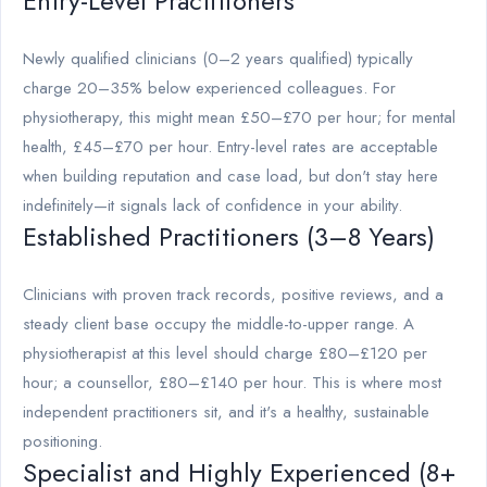
Entry-Level Practitioners
Newly qualified clinicians (0–2 years qualified) typically
charge 20–35% below experienced colleagues. For
physiotherapy, this might mean £50–£70 per hour; for mental
health, £45–£70 per hour. Entry-level rates are acceptable
when building reputation and case load, but don't stay here
indefinitely—it signals lack of confidence in your ability.
Established Practitioners (3–8 Years)
Clinicians with proven track records, positive reviews, and a
steady client base occupy the middle-to-upper range. A
physiotherapist at this level should charge £80–£120 per
hour; a counsellor, £80–£140 per hour. This is where most
independent practitioners sit, and it's a healthy, sustainable
positioning.
Specialist and Highly Experienced (8+