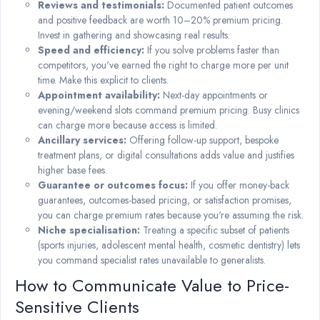
Reviews and testimonials:
Documented patient outcomes
and positive feedback are worth 10–20% premium pricing.
Invest in gathering and showcasing real results.
Speed and efficiency:
If you solve problems faster than
competitors, you've earned the right to charge more per unit
time. Make this explicit to clients.
Appointment availability:
Next-day appointments or
evening/weekend slots command premium pricing. Busy clinics
can charge more because access is limited.
Ancillary services:
Offering follow-up support, bespoke
treatment plans, or digital consultations adds value and justifies
higher base fees.
Guarantee or outcomes focus:
If you offer money-back
guarantees, outcomes-based pricing, or satisfaction promises,
you can charge premium rates because you're assuming the risk.
Niche specialisation:
Treating a specific subset of patients
(sports injuries, adolescent mental health, cosmetic dentistry) lets
you command specialist rates unavailable to generalists.
How to Communicate Value to Price-
Sensitive Clients