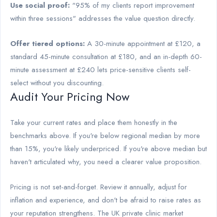
Use social proof:
"95% of my clients report improvement
within three sessions" addresses the value question directly.
Offer tiered options:
A 30-minute appointment at £120, a
standard 45-minute consultation at £180, and an in-depth 60-
minute assessment at £240 lets price-sensitive clients self-
select without you discounting.
Audit Your Pricing Now
Take your current rates and place them honestly in the
benchmarks above. If you're below regional median by more
than 15%, you're likely underpriced. If you're above median but
haven't articulated why, you need a clearer value proposition.
Pricing is not set-and-forget. Review it annually, adjust for
inflation and experience, and don't be afraid to raise rates as
your reputation strengthens. The UK private clinic market