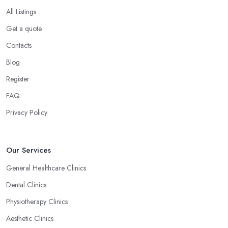
All Listings
Get a quote
Contacts
Blog
Register
FAQ
Privacy Policy
Our Services
General Healthcare Clinics
Dental Clinics
Physiotherapy Clinics
Aesthetic Clinics