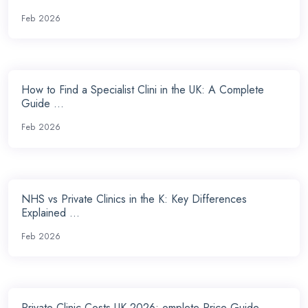
Feb 2026
How to Find a Specialist Clini in the UK: A Complete
Guide ...
Feb 2026
NHS vs Private Clinics in the K: Key Differences
Explained ...
Feb 2026
Private Clinic Costs UK 2026: omplete Price Guide ...