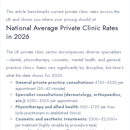
This article benchmarks current private clinic rates across the
UK and shows you where your pricing should sit.
National Average Private Clinic Rates
in 2026
The UK private clinic sector encompasses diverse specialities
—dental, physiotherapy, cosmetic, mental health, and general
practice clinics. Rates vary significantly by discipline, but here's
what the data shows for 2026:
General private practice consultations:
£150–£300 per
appointment (30–45 minutes)
Specialist consultations (dermatology, orthopaedics,
etc.):
£250–£500 per appointment
Physiotherapy and allied health:
£60–£120 per hour
(sole practitioners to established clinics)
Cosmetic and aesthetic treatments:
£300–£2,000+
per treatment (highly variable by procedure type)