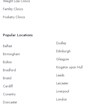
Weight Loss Clinics
Fertility Clinics
Podiatry Clinics
Popular Locations
Dudley
Belfast
Edinburgh
Birmingham
Glasgow
Bolton
Kingston upon Hull
Bradford
Leeds
Bristol
Leicester
Cardiff
Liverpool
Coventry
London
Doncaster