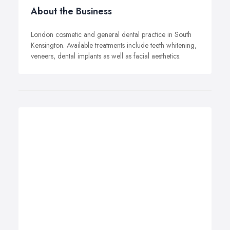
About the Business
London cosmetic and general dental practice in South
Kensington. Available treatments include teeth whitening,
veneers, dental implants as well as facial aesthetics.