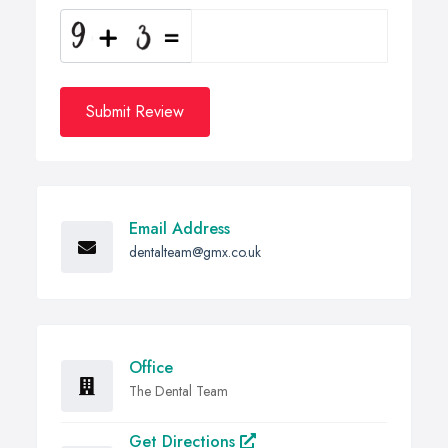
Submit Review
Email Address
dentalteam@gmx.co.uk
Office
The Dental Team
Get Directions