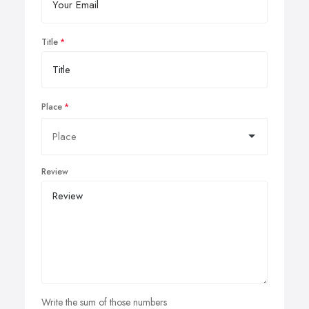
Title
Place
Review
Write the sum of those numbers