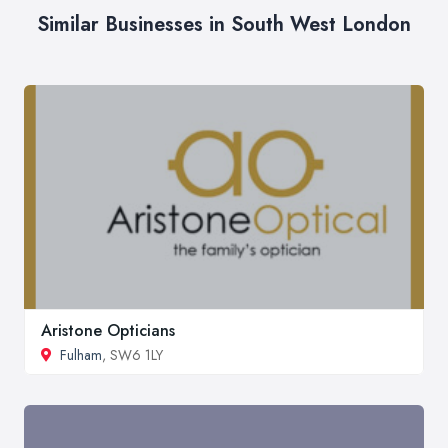
Similar Businesses in South West London
Aristone Opticians
Fulham
, SW6 1LY