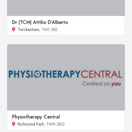
Dr (TCM) Attilio D’Alberto
Twickenham
, TW1 3EE
Physiotherapy Central
Richmond Park
, TW9 2RG