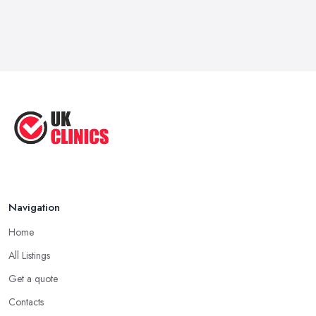
Navigation
Home
All Listings
Get a quote
Contacts