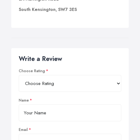
South Kensington, SW7 3ES
Write a Review
Choose Rating
Name
Email